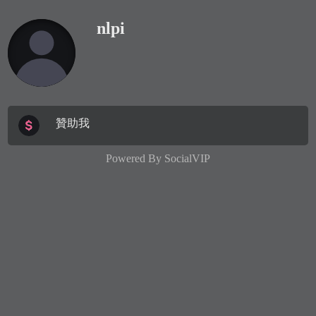
nlpi
贊助我
Powered By
SocialVIP